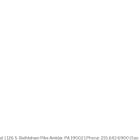
ed. | 126 S. Bethlehem Pike Ambler, PA 19002 | Phone: 215.643.6900 | Fax