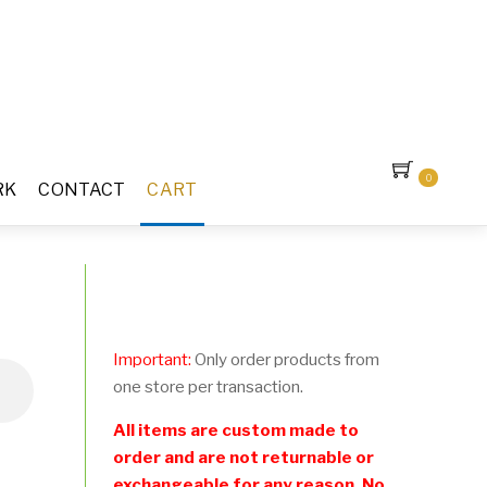
0
RK
CONTACT
CART
Important:
Only order products from
one store per transaction.
All items are custom made to
order and are not returnable or
exchangeable for any reason. No