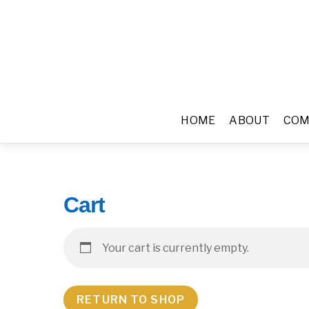
HOME
ABOUT
COM
Cart
Your cart is currently empty.
RETURN TO SHOP