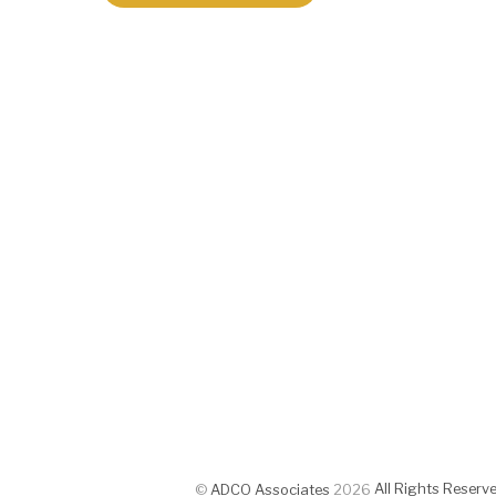
All Rights Reserv
©
ADCO Associates
2026