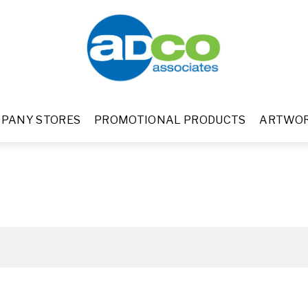
PANY STORES
PROMOTIONAL PRODUCTS
ARTWO